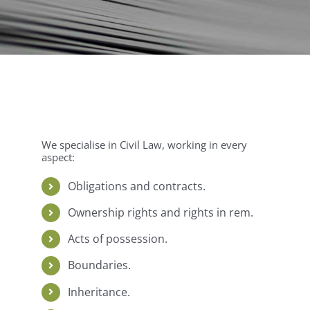
We specialise in Civil Law, working in every
aspect:
Obligations and contracts.
Ownership rights and rights in rem.
Acts of possession.
Boundaries.
Inheritance.