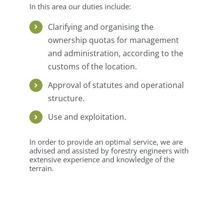
In this area our duties include:
Clarifying and organising the
ownership quotas for management
and administration, according to the
customs of the location.
Approval of statutes and operational
structure.
Use and exploitation.
In order to provide an optimal service, we are
advised and assisted by forestry engineers with
extensive experience and knowledge of the
terrain.