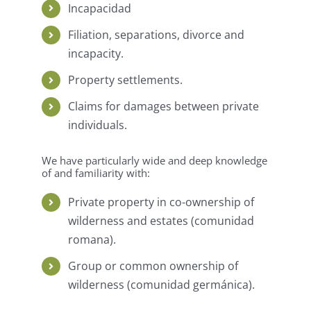
Incapacidad
Filiation, separations, divorce and
incapacity.
Property settlements.
Claims for damages between private
individuals.
We have particularly wide and deep knowledge
of and familiarity with:
Private property in co-ownership of
wilderness and estates (comunidad
romana).
Group or common ownership of
wilderness (comunidad germánica).