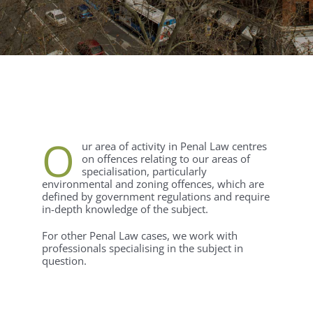
O
ur area of activity in Penal Law centres
on offences relating to our areas of
specialisation, particularly
environmental and zoning offences, which are
defined by government regulations and require
in-depth knowledge of the subject.
For other Penal Law cases, we work with
professionals specialising in the subject in
question.