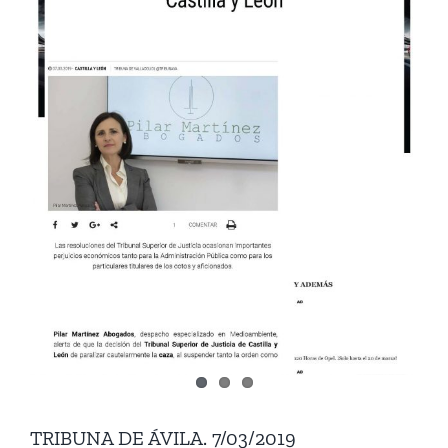
TRIBUNA DE ÁVILA. 7/03/2019